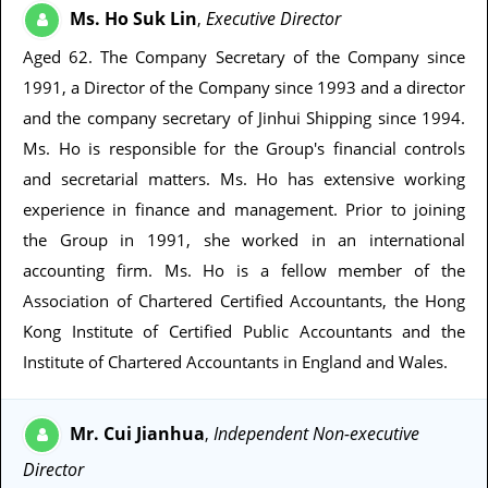
Ms. Ho Suk Lin
Executive Director
,
Aged 62
. The Company Secretary of the Company since
1991, a Director of the Company since 1993 and a director
and the company secretary of Jinhui Shipping since 1994.
Ms. Ho is responsible for the Group's financial controls
and secretarial matters. Ms. Ho has extensive working
experience in finance and management. Prior to joining
the Group in 1991, she worked in an international
accounting firm. Ms. Ho is a fellow member of the
Association of Chartered Certified Accountants, the Hong
Kong Institute of Certified Public Accountants and the
Institute of Chartered Accountants in England and Wales.
Mr. Cui Jianhua
Independent Non-executive
,
Director