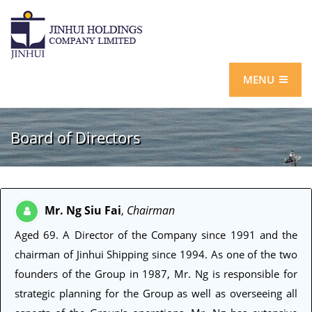
MENU
Board of Directors
Mr. Ng Siu Fai
Chairman
,
Aged 69
. A Director of the Company since 1991 and the
chairman of Jinhui Shipping since 1994. As one of the two
founders of the Group in 1987, Mr. Ng is responsible for
strategic planning for the Group as well as overseeing all