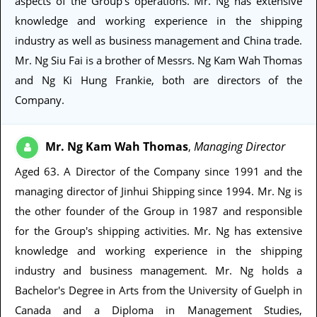
aspects of the Group's operations. Mr. Ng has extensive
knowledge and working experience in the shipping
industry as well as business management and China trade.
Mr. Ng Siu Fai is a brother of Messrs. Ng Kam Wah Thomas
and Ng Ki Hung Frankie, both are directors of the
Company.
Mr. Ng Kam Wah Thomas
Managing Director
,
Aged 63
. A Director of the Company since 1991 and the
managing director of Jinhui Shipping since 1994. Mr. Ng is
the other founder of the Group in 1987 and responsible
for the Group's shipping activities. Mr. Ng has extensive
knowledge and working experience in the shipping
industry and business management. Mr. Ng holds a
Bachelor's Degree in Arts from the University of Guelph in
Canada and a Diploma in Management Studies,