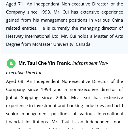
Aged 71
. An Independent Non-executive Director of the
Company since 1993. Mr. Cui has extensive experience
gained from his management positions in various China
related entities. He is currently the managing director of
Hessway International Ltd. Mr. Cui holds a Master of Arts
Degree from McMaster University, Canada.
Mr. Tsui Che Yin Frank
Independent Non-
,
executive Director
Aged 68
. An Independent Non-executive Director of the
Company since 1994 and a non-executive director of
Jinhui Shipping since 2006. Mr. Tsui has extensive
experience in investment and banking industries and held
senior management positions at various international
financial institutions. Mr. Tsui is an independent non-