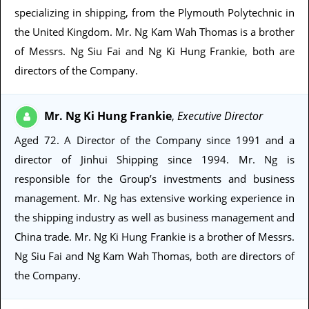
specializing in shipping, from the Plymouth Polytechnic in
the United Kingdom. Mr. Ng Kam Wah Thomas is a brother
of Messrs. Ng Siu Fai and Ng Ki Hung Frankie, both are
directors of the Company.
Mr. Ng Ki Hung Frankie
Executive Director
,
Aged 72
. A Director of the Company since 1991 and a
director of Jinhui Shipping since 1994. Mr. Ng is
responsible for the Group’s investments and business
management. Mr. Ng has extensive working experience in
the shipping industry as well as business management and
China trade. Mr. Ng Ki Hung Frankie is a brother of Messrs.
Ng Siu Fai and Ng Kam Wah Thomas, both are directors of
the Company.