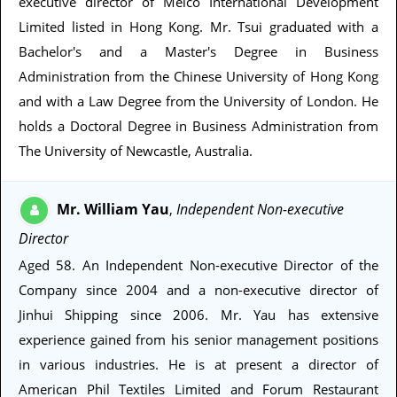
executive director of Melco International Development
Limited listed in Hong Kong. Mr. Tsui graduated with a
Bachelor's and a Master's Degree in Business
Administration from the Chinese University of Hong Kong
and with a Law Degree from the University of London. He
holds a Doctoral Degree in Business Administration from
The University of Newcastle, Australia.
Mr. William Yau
Independent Non-executive
,
Director
Aged 58
. An Independent Non-executive Director of the
Company since 2004 and a non-executive director of
Jinhui Shipping since 2006. Mr. Yau has extensive
experience gained from his senior management positions
in various industries. He is at present a director of
American Phil Textiles Limited and Forum Restaurant